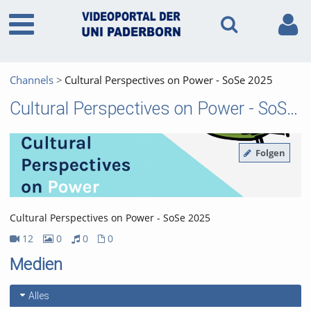
Channels
Cultural Perspectives on Power - SoSe 2025
Cultural Perspectives on Power - SoSe 2025
Folgen
Cultural Perspectives on Power - SoSe 2025
12
0
0
0
12Videos
0Bilder
0Audios
0Dateien
Medien
Alles